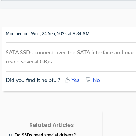
Modified on: Wed, 24 Sep, 2025 at 9:34 AM
SATA SSDs connect over the SATA interface and max
reach several GB/s.
Did you find it helpful?
Yes
No
Related Articles
Do SSDs need special drivers?