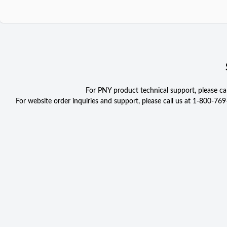
For PNY product technical support, please c
For website order inquiries and support, please call us at 1-800