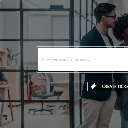
PROD
CREATE TICK