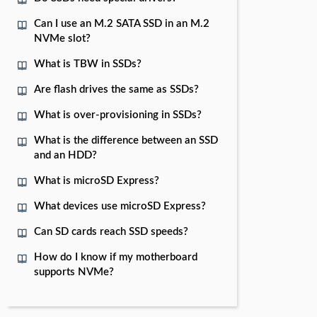
Can I use an M.2 SATA SSD in an M.2
NVMe slot?
What is TBW in SSDs?
Are flash drives the same as SSDs?
What is over-provisioning in SSDs?
What is the difference between an SSD
and an HDD?
What is microSD Express?
What devices use microSD Express?
Can SD cards reach SSD speeds?
How do I know if my motherboard
supports NVMe?