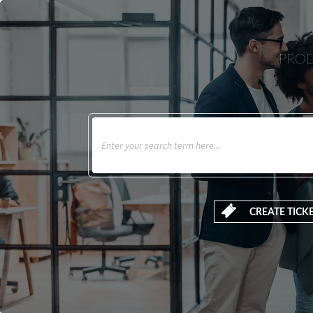
PROD
CREATE TICK