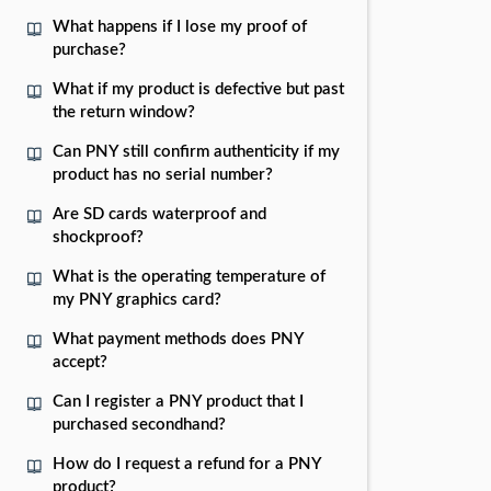
What happens if I lose my proof of
purchase?
What if my product is defective but past
the return window?
Can PNY still confirm authenticity if my
product has no serial number?
Are SD cards waterproof and
shockproof?
What is the operating temperature of
my PNY graphics card?
What payment methods does PNY
accept?
Can I register a PNY product that I
purchased secondhand?
How do I request a refund for a PNY
product?