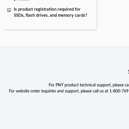
Is product registration required for
SSDs, flash drives, and memory cards?
For PNY product technical support, please c
For website order inquiries and support, please call us at 1-800