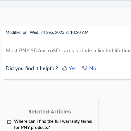
Modified on: Wed, 24 Sep, 2025 at 10:20 AM
Most PNY SD/microSD cards include a limited lifetime
Did you find it helpful?
Yes
No
Related Articles
Where can I find the full warranty terms
for PNY products?