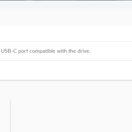
 USB-C port compatible with the drive.