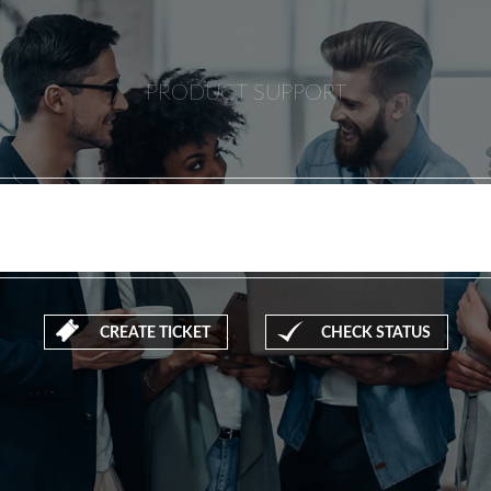
PRODUCT SUPPORT
CREATE TICKET
CHECK STATUS