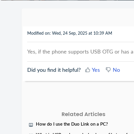
Modified on: Wed, 24 Sep, 2025 at 10:39 AM
Yes, if the phone supports USB OTG or has a
Did you find it helpful?
Yes
No
Related Articles
How do I use the Duo Link on a PC?