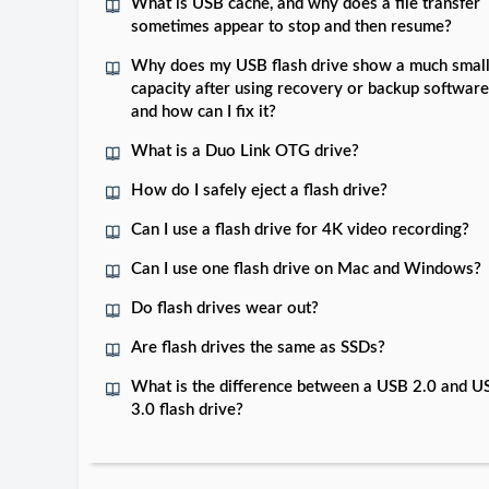
What is USB cache, and why does a file transfer
sometimes appear to stop and then resume?
Why does my USB flash drive show a much smal
capacity after using recovery or backup software
and how can I fix it?
What is a Duo Link OTG drive?
How do I safely eject a flash drive?
Can I use a flash drive for 4K video recording?
Can I use one flash drive on Mac and Windows?
Do flash drives wear out?
Are flash drives the same as SSDs?
What is the difference between a USB 2.0 and U
3.0 flash drive?