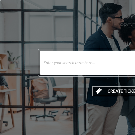
PROD
CREATE TICK