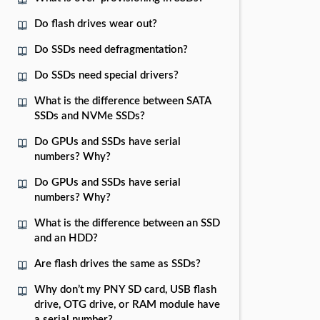
Do flash drives wear out?
Do SSDs need defragmentation?
Do SSDs need special drivers?
What is the difference between SATA
SSDs and NVMe SSDs?
Do GPUs and SSDs have serial
numbers? Why?
Do GPUs and SSDs have serial
numbers? Why?
What is the difference between an SSD
and an HDD?
Are flash drives the same as SSDs?
Why don’t my PNY SD card, USB flash
drive, OTG drive, or RAM module have
a serial number?