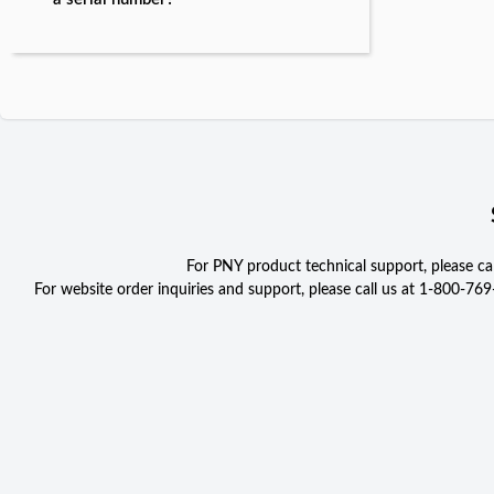
For PNY product technical support, please c
For website order inquiries and support, please call us at 1-800