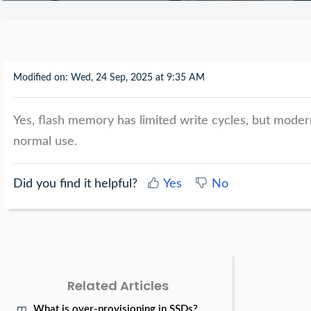
Modified on: Wed, 24 Sep, 2025 at 9:35 AM
Yes, flash memory has limited write cycles, but moder
normal use.
Did you find it helpful?
Yes
No
Related Articles
What is over-provisioning in SSDs?