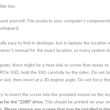
ible bay
d yourself. This protects your computer's components fro
safeguard.
ly easy to find in desktops, but in laptops the location wi
wner's manual for the exact location, as every system look
er, there might be a heat sink or screw that needs to 
 SSD, hold the SSD carefully by the sides. Do not touc
e slot, then insert at a 30-degree angle. Do not force th
 to insert the screw into the provided mount on the mo
for the "2280" drive.
This should be printed on your mo
l.
Please remove any screws that may be installed in t