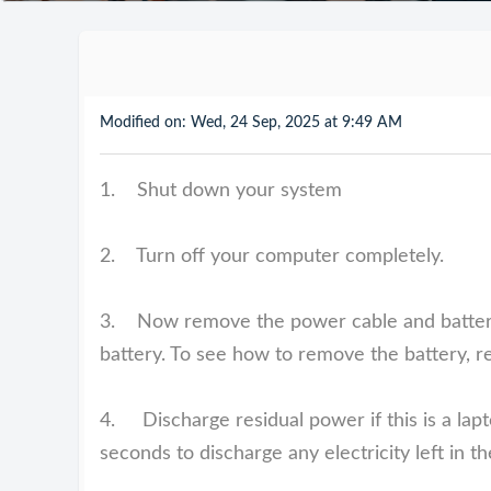
Modified on: Wed, 24 Sep, 2025 at 9:49 AM
1. Shut down your system
2. Turn off your computer completely.
3. Now remove the power cable and battery i
battery. To see how to remove the battery, r
4. Discharge residual power if this is a lapt
seconds to discharge any electricity left in t