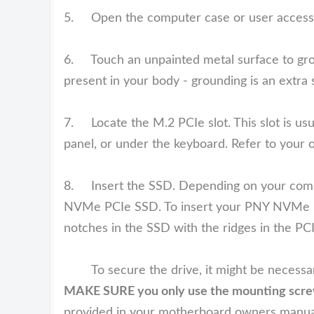
5. Open the computer case or user access
6. Touch an unpainted metal surface to groun
present in your body - grounding is an extra 
7. Locate the M.2 PCIe slot. This slot is usual
panel, or under the keyboard. Refer to your o
8. Insert the SSD. Depending on your comput
NVMe PCIe SSD. To insert your PNY NVMe PCIe
notches in the SSD with the ridges in the PCI
To secure the drive, it might be necessary
MAKE SURE you only use the mounting screw 
provided in your motherboard owners manua