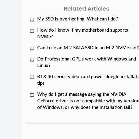
Related Articles
My SSD is overheating. What can I do?
How do I know if my motherboard supports
NVMe?
Can I use an M.2 SATA SSD in an M.2 NVMe slot
Do Professional GPUs work with Windows and
Linux?
RTX 40 series video card power dongle installat
tips
Why do I get a message saying the NVIDIA
GeForce driver is not compatible with my versio
of Windows, or why does the installation fail?