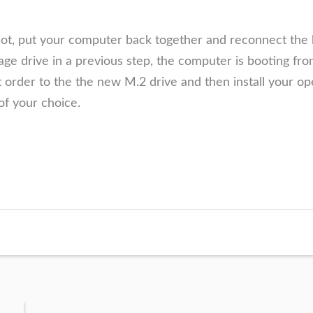
lot, put your computer back together and reconnect the 
e drive in a previous step, the computer is booting from
 order to the the new M.2
drive and then install your op
of your choice.