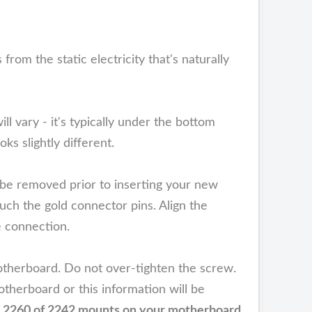
m the static electricity that's naturally
ll vary - it's typically under the bottom
s slightly different.
be removed prior to inserting your new
h the gold connector pins. Align the
e connection.
therboard. Do not over-tighten the screw.
therboard or this information will be
he 2260 of 2242 mounts on your motherboard.