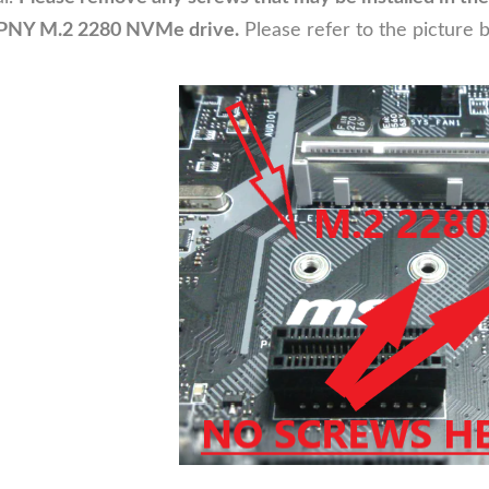
ur PNY M.2 2280 NVMe drive.
Please refer to the picture 