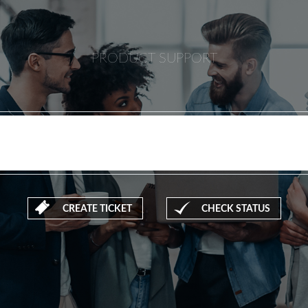
PRODUCT SUPPORT
CREATE TICKET
CHECK STATUS