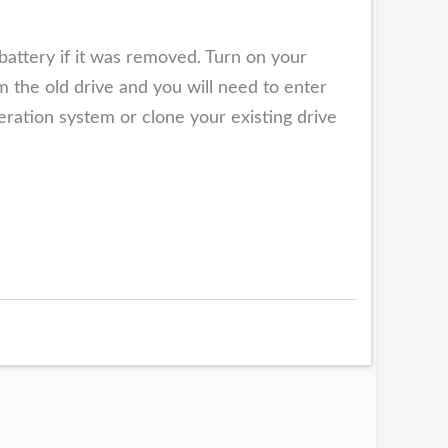
battery if it was removed. Turn on your
 the old drive and you will need to enter
eration system or clone your existing drive