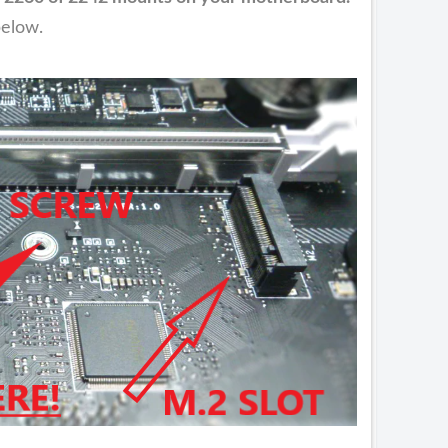
below.