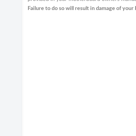
Failure to do so will result in damage of yo