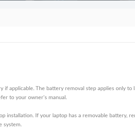
f applicable. The battery removal step applies only to l
efer to your owner's manual.
op installation. If your laptop has a removable battery, r
he system.