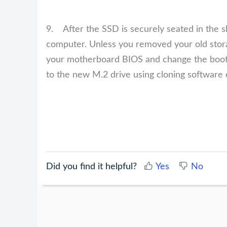
9. After the SSD is securely seated in the s
computer. Unless you removed your old storag
your motherboard BIOS and change the boot
to the new M.2 drive using cloning software 
Did you find it helpful?
Yes
No