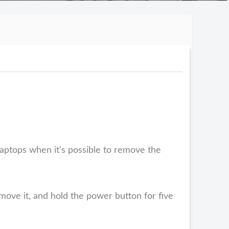
aptops when it's possible to remove the
emove it, and hold the power button for five