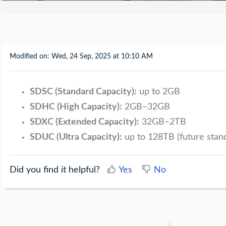
Modified on: Wed, 24 Sep, 2025 at 10:10 AM
SDSC (Standard Capacity):
up to 2GB
SDHC (High Capacity):
2GB–32GB
SDXC (Extended Capacity):
32GB–2TB
SDUC (Ultra Capacity):
up to 128TB (future stan
Did you find it helpful?
Yes
No