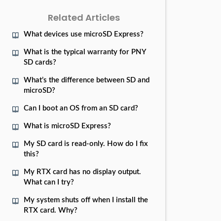
Related Articles
What devices use microSD Express?
What is the typical warranty for PNY
SD cards?
What’s the difference between SD and
microSD?
Can I boot an OS from an SD card?
What is microSD Express?
My SD card is read-only. How do I fix
this?
My RTX card has no display output.
What can I try?
My system shuts off when I install the
RTX card. Why?