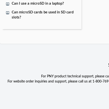
Can I use a microSD in a laptop?
Can microSD cards be used in SD card
slots?
For PNY product technical support, please c
For website order inquiries and support, please call us at 1-800