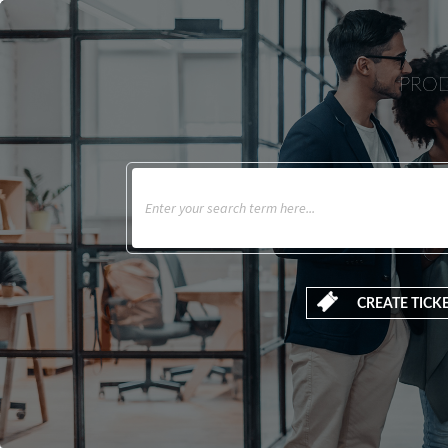
PROD
CREATE TICK