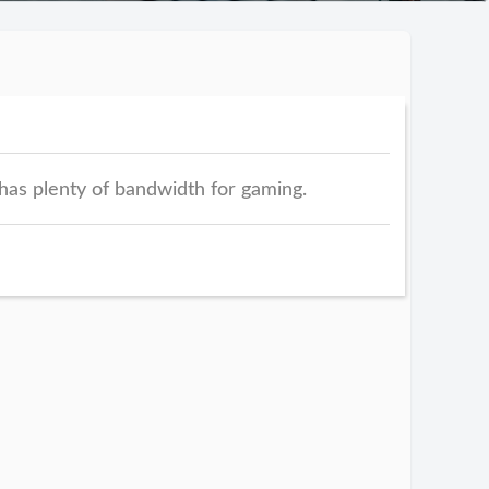
has plenty of bandwidth for gaming.