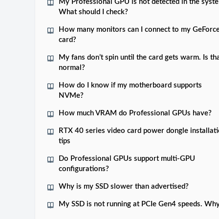
My Professional GPU is not detected in the syst
What should I check?
How many monitors can I connect to my GeForc
card?
My fans don’t spin until the card gets warm. Is th
normal?
How do I know if my motherboard supports
NVMe?
How much VRAM do Professional GPUs have?
RTX 40 series video card power dongle installat
tips
Do Professional GPUs support multi-GPU
configurations?
Why is my SSD slower than advertised?
My SSD is not running at PCIe Gen4 speeds. Wh