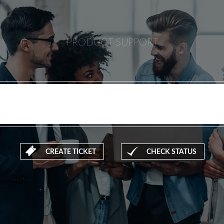
PRODUCT SUPPORT
CREATE TICKET
CHECK STATUS