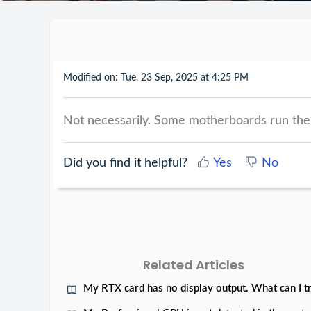
Modified on: Tue, 23 Sep, 2025 at 4:25 PM
Not necessarily. Some motherboards run the t
Did you find it helpful?
Yes
No
Related Articles
My RTX card has no display output. What can I t