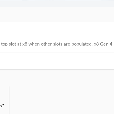
op slot at x8 when other slots are populated. x8 Gen 4 
ry?