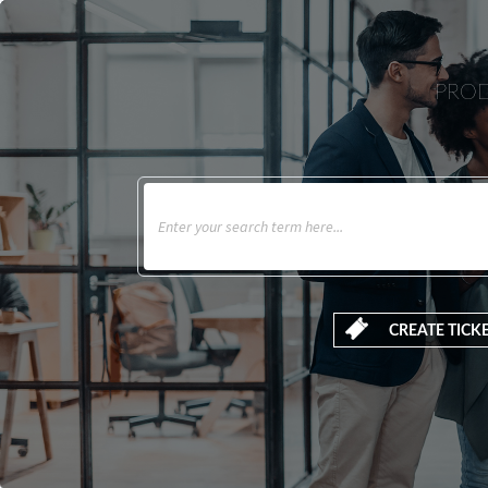
PROD
CREATE TICK