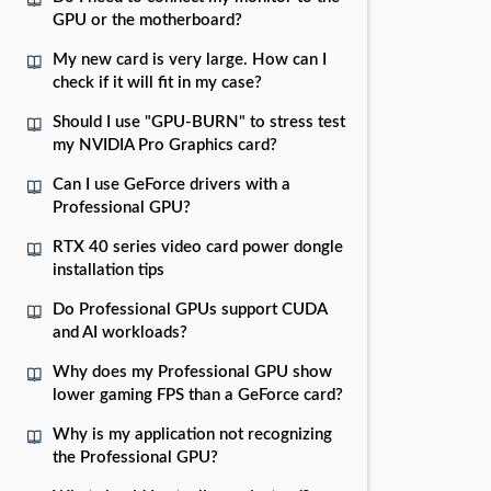
GPU or the motherboard?
My new card is very large. How can I
check if it will fit in my case?
Should I use "GPU-BURN" to stress test
my NVIDIA Pro Graphics card?
Can I use GeForce drivers with a
Professional GPU?
RTX 40 series video card power dongle
installation tips
Do Professional GPUs support CUDA
and AI workloads?
Why does my Professional GPU show
lower gaming FPS than a GeForce card?
Why is my application not recognizing
the Professional GPU?