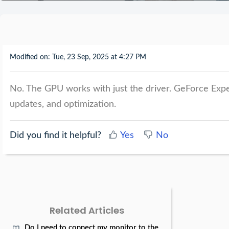
Modified on: Tue, 23 Sep, 2025 at 4:27 PM
No. The GPU works with just the driver. GeForce Exper
updates, and optimization.
Did you find it helpful?
Yes
No
Related Articles
Do I need to connect my monitor to the