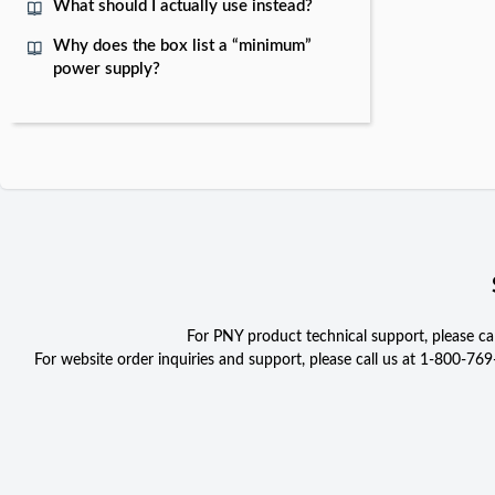
What should I actually use instead?
Why does the box list a “minimum”
power supply?
For PNY product technical support, please c
For website order inquiries and support, please call us at 1-800