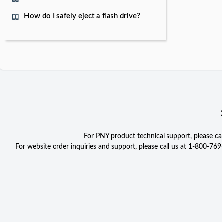
How do I safely eject a flash drive?
For PNY product technical support, please c
For website order inquiries and support, please call us at 1-800