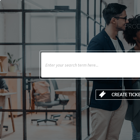
PROD
CREATE TICK