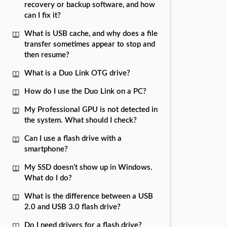
recovery or backup software, and how
can I fix it?
What is USB cache, and why does a file
transfer sometimes appear to stop and
then resume?
What is a Duo Link OTG drive?
How do I use the Duo Link on a PC?
My Professional GPU is not detected in
the system. What should I check?
Can I use a flash drive with a
smartphone?
My SSD doesn’t show up in Windows.
What do I do?
What is the difference between a USB
2.0 and USB 3.0 flash drive?
Do I need drivers for a flash drive?