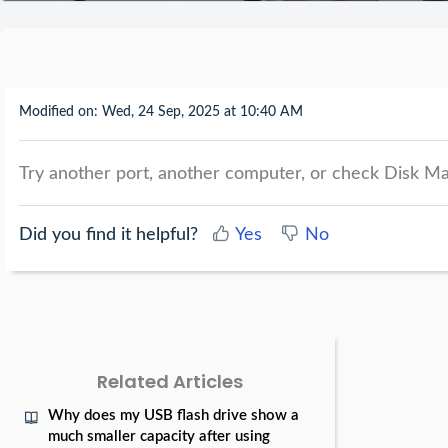
Modified on: Wed, 24 Sep, 2025 at 10:40 AM
Try another port, another computer, or check Disk Ma
Did you find it helpful?
Yes
No
Related Articles
Why does my USB flash drive show a
much smaller capacity after using