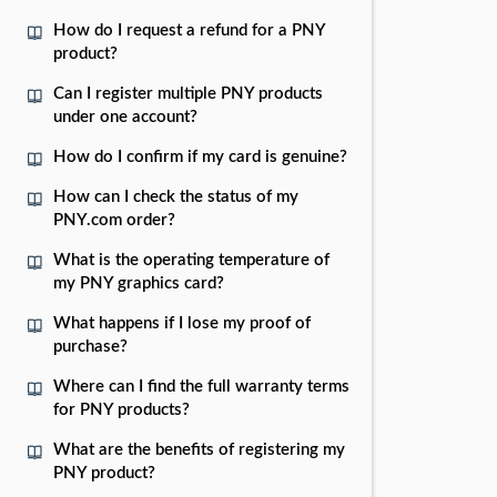
How do I request a refund for a PNY
product?
Can I register multiple PNY products
under one account?
How do I confirm if my card is genuine?
How can I check the status of my
PNY.com order?
What is the operating temperature of
my PNY graphics card?
What happens if I lose my proof of
purchase?
Where can I find the full warranty terms
for PNY products?
What are the benefits of registering my
PNY product?