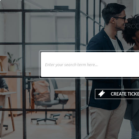
PROD
CREATE TICK