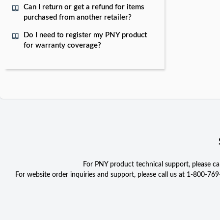
Can I return or get a refund for items
purchased from another retailer?
Do I need to register my PNY product
for warranty coverage?
For PNY product technical support, please c
For website order inquiries and support, please call us at 1-800