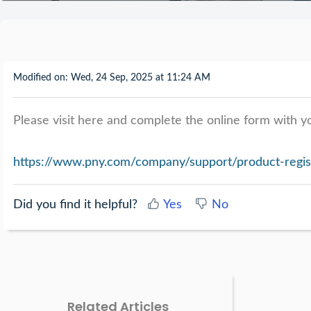
Modified on: Wed, 24 Sep, 2025 at 11:24 AM
Please visit here and complete the online form with yo
https://www.pny.com/company/support/product-regis
Did you find it helpful?
Yes
No
Related Articles