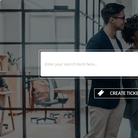
PROD
CREATE TICK