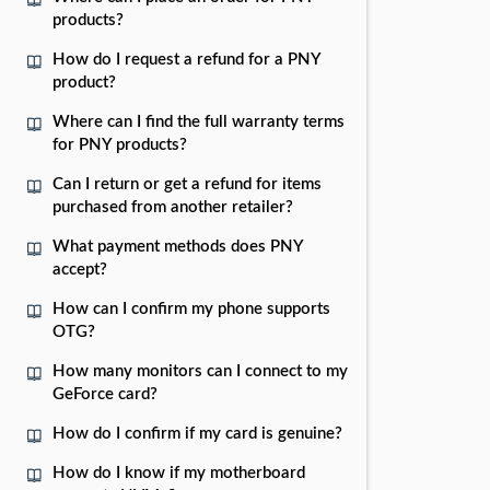
products?
How do I request a refund for a PNY
product?
Where can I find the full warranty terms
for PNY products?
Can I return or get a refund for items
purchased from another retailer?
What payment methods does PNY
accept?
How can I confirm my phone supports
OTG?
How many monitors can I connect to my
GeForce card?
How do I confirm if my card is genuine?
How do I know if my motherboard