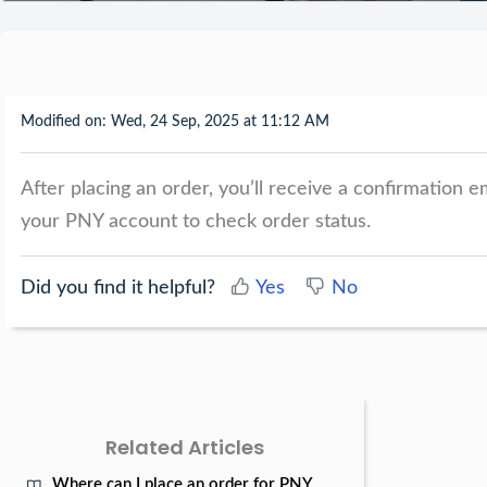
Modified on: Wed, 24 Sep, 2025 at 11:12 AM
After placing an order, you’ll receive a confirmation e
your PNY account to check order status.
Did you find it helpful?
Yes
No
Related Articles
Where can I place an order for PNY