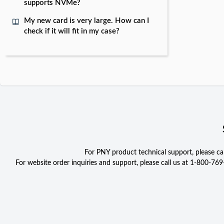
supports NVMe?
My new card is very large. How can I
check if it will fit in my case?
For PNY product technical support, please c
For website order inquiries and support, please call us at 1-800