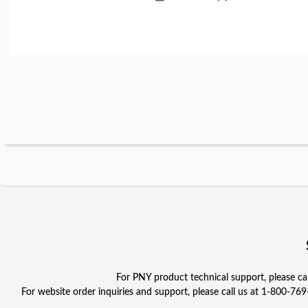
For PNY product technical support, please c
For website order inquiries and support, please call us at 1-800