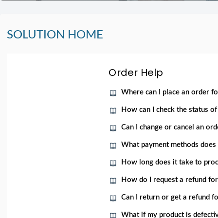
SOLUTION HOME
Order Help
Where can I place an order f
How can I check the status 
Can I change or cancel an orde
What payment methods does
How long does it take to proc
How do I request a refund fo
Can I return or get a refund 
What if my product is defecti