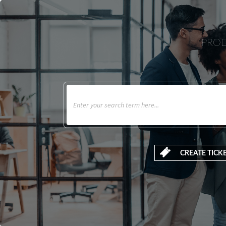
PROD
CREATE TICK