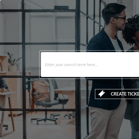
PROD
CREATE TICK