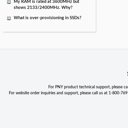
My RAM is rated at 3600MHz but
shows 2133/2400MHz. Why?
What is over-provisioning in SSDs?
For PNY product technical support, please c
For website order inquiries and support, please call us at 1-800