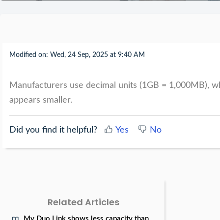
Modified on: Wed, 24 Sep, 2025 at 9:40 AM
Manufacturers use decimal units (1GB = 1,000MB), wh
appears smaller.
Did you find it helpful?
Yes
No
Related Articles
My Duo Link shows less capacity than