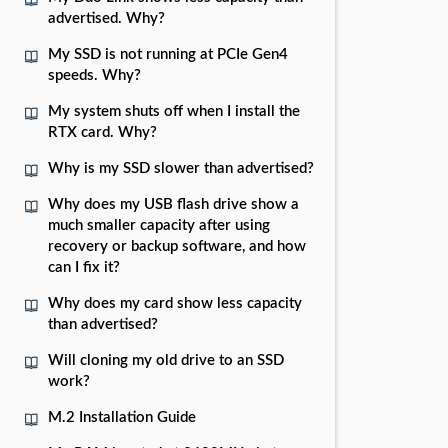
advertised. Why?
My SSD is not running at PCIe Gen4
speeds. Why?
My system shuts off when I install the
RTX card. Why?
Why is my SSD slower than advertised?
Why does my USB flash drive show a
much smaller capacity after using
recovery or backup software, and how
can I fix it?
Why does my card show less capacity
than advertised?
Will cloning my old drive to an SSD
work?
M.2 Installation Guide