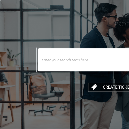
PROD
CREATE TICK