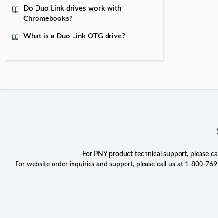
Do Duo Link drives work with
Chromebooks?
What is a Duo Link OTG drive?
For PNY product technical support, please c
For website order inquiries and support, please call us at 1-800