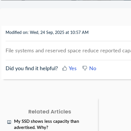
Modified on: Wed, 24 Sep, 2025 at 10:57 AM
File systems and reserved space reduce reported capac
Did you find it helpful?
Yes
No
Related Articles
My SSD shows less capacity than
advertised. Why?