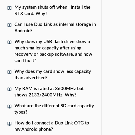
My system shuts off when I install the
RTX card. Why?
Can I use Duo Link as internal storage in
Android?
Why does my USB flash drive show a
much smaller capacity after using
recovery or backup software, and how
can I fix it?
Why does my card show less capacity
than advertised?
My RAM is rated at 3600MHz but
shows 2133/2400MHz. Why?
What are the different SD card capacity
types?
How do I connect a Duo Link OTG to
my Android phone?